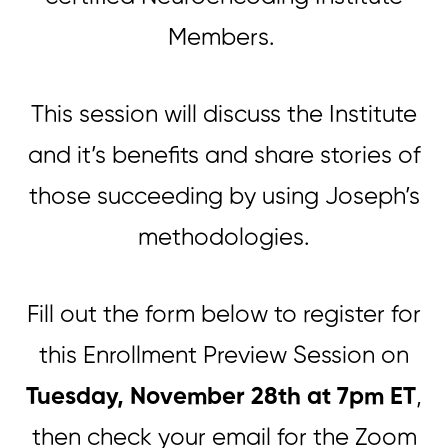
Members.
This session will discuss the Institute
and it’s benefits and share stories of
those succeeding by using Joseph’s
methodologies.
Fill out the form below to register for
this Enrollment Preview Session on
Tuesday, November 28th at 7pm ET
,
then check your email for the Zoom