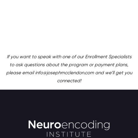
If you want to speak with one of our Enrollment Specialists
to ask questions about the program or payment plans,
please email info@josephmcclendon.com and we’ll get you
connected!