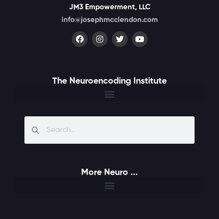
JM3 Empowerment, LLC
info@josephmcclendon.com
The Neuroencoding Institute
More Neuro ...