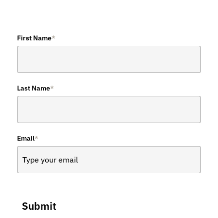
First Name
*
Last Name
*
Email
*
Submit