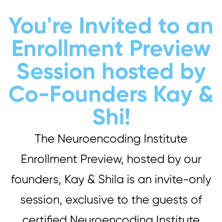
You're Invited to an
Enrollment Preview
Session hosted by
Co-Founders Kay &
Shi!
The Neuroencoding Institute
Enrollment Preview, hosted by our
founders, Kay & Shila is an invite-only
session, exclusive to the guests of
certified Neuroencoding Institute