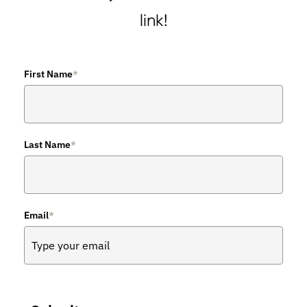
link!
First Name
*
Last Name
*
Email
*