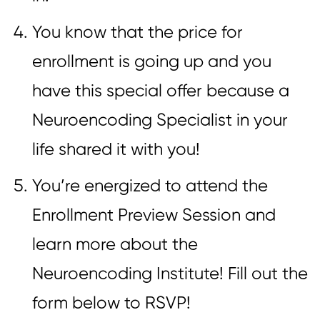
You know that the price for
enrollment is going up and you
have this special offer because a
Neuroencoding Specialist in your
life shared it with you!
You’re energized to attend the
Enrollment Preview Session and
learn more about the
Neuroencoding Institute! Fill out the
form below to RSVP!