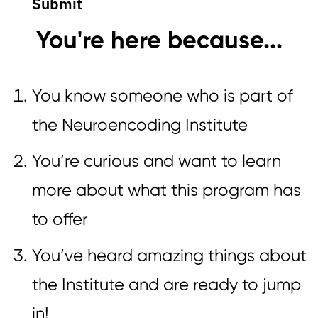
Submit
You're here because...
You know someone who is part of
the Neuroencoding Institute
You’re curious and want to learn
more about what this program has
to offer
You’ve heard amazing things about
the Institute and are ready to jump
in!