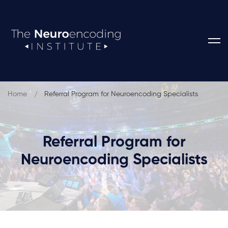
Home
Referral Program for Neuroencoding Specialists
Referral Program for
Neuroencoding Specialists