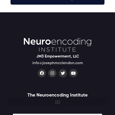
JM3 Empowerment, LLC
info@josephmcclendon.com
The Neuroencoding Institute