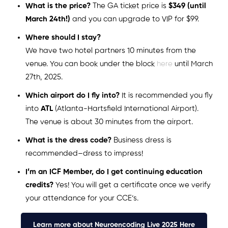
What is the price?
The GA ticket price is
$349 (until
March 24th!)
and you can upgrade to VIP for $99.
Where should I stay?
We have two hotel partners 10 minutes from the
venue. You can book under the block
here
until March
27th, 2025.
Which airport do I fly into?
It is recommended you fly
into
ATL
(Atlanta-Hartsfield International Airport).
The venue is about 30 minutes from the airport.
What is the dress code?
Business dress is
recommended–dress to impress!
I’m an ICF Member, do I get continuing education
credits?
Yes! You will get a certificate once we verify
your attendance for your CCE’s.
Learn more about Neuroencoding Live 2025 Here