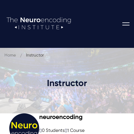
Home
Instructor
Instructor
neuroencoding
0 Students
1 Course