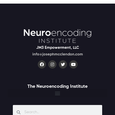
JM3 Empowerment, LLC
info@josephmcclendon.com
The Neuroencoding Institute