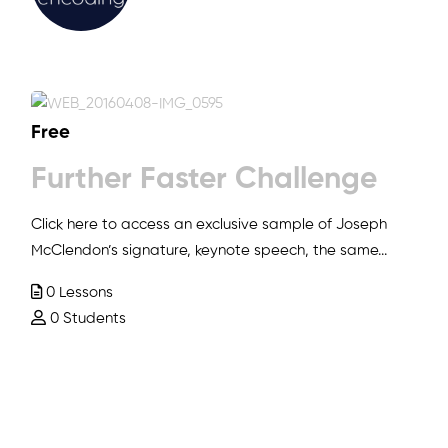
Free
Further Faster Challenge
Click here to access an exclusive sample of Joseph
McClendon’s signature, keynote speech, the same...
0 Lessons
0 Students