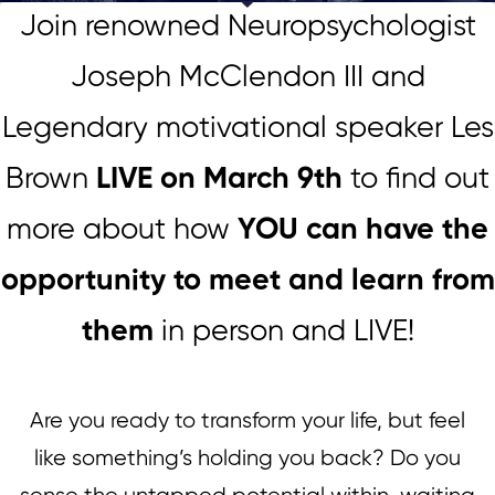
Join renowned Neuropsychologist
Joseph McClendon III and
Legendary motivational speaker Les
Brown
LIVE on March 9th
to find out
more about how
YOU can have the
opportunity to meet and learn from
them
in person and LIVE!
Are you ready to transform your life, but feel
like something’s holding you back? Do you