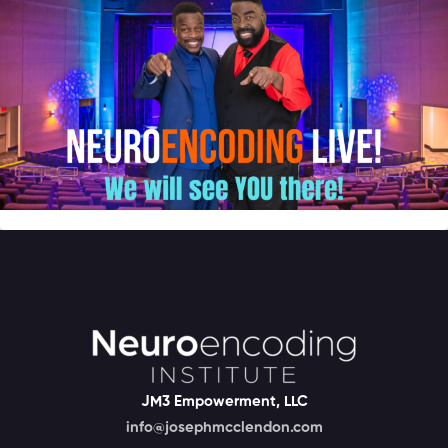
JM3 Empowerment, LLC
info@josephmcclendon.com