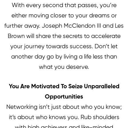
With every second that passes, you’re
either moving closer to your dreams or
further away. Joseph McClendon III and Les
Brown will share the secrets to accelerate
your journey towards success. Don’t let
another day go by living a life less than
what you deserve.
You Are Motivated To Seize Unparalleled
Opportunities
Networking isn’t just about who you know;
it’s about who knows you. Rub shoulders
with high achievers and like-minded