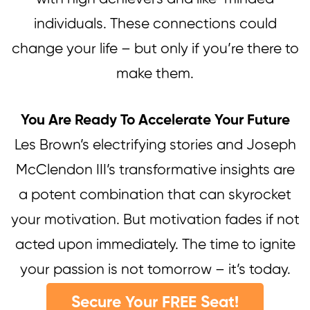
individuals. These connections could
change your life – but only if you’re there to
make them.
You Are Ready To Accelerate Your Future
Les Brown’s electrifying stories and Joseph
McClendon III’s transformative insights are
a potent combination that can skyrocket
your motivation. But motivation fades if not
acted upon immediately. The time to ignite
your passion is not tomorrow – it’s today.
Secure Your FREE Seat!