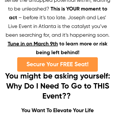
sense the untapped potential within, waiting
to be unleashed?
This is YOUR moment to
– before it’s too late. Joseph and Les’
act
Live Event in Atlanta is the catalyst you’ve
been searching for, and it’s happening soon.
Tune in on March 9th
to learn more or risk
being left behind!
Secure Your FREE Seat!
You might be asking yourself:
Why Do I Need To Go to THIS
Event??
You Want To Elevate Your Life