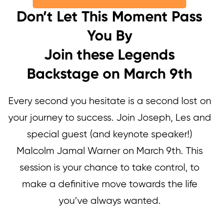
Don’t Let This Moment Pass
You By
Join these Legends
Backstage on March 9th
Every second you hesitate is a second lost on
your journey to success. Join Joseph, Les and
special guest (and keynote speaker!)
Malcolm Jamal Warner on March 9th. This
session is your chance to take control, to
make a definitive move towards the life
you’ve always wanted.