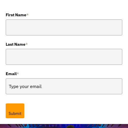
First Name
*
Last Name
*
Email
*
Submit