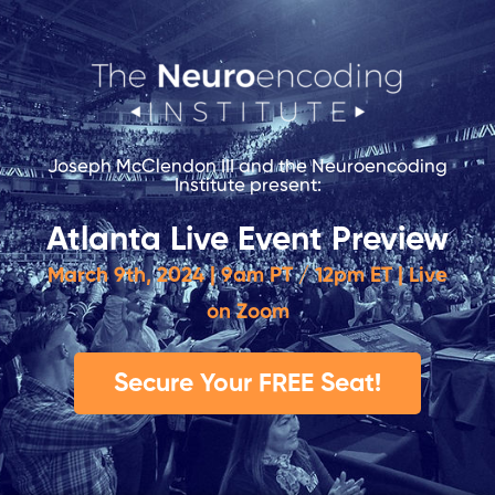
Joseph McClendon III and the Neuroencoding
Institute present:
Atlanta Live Event Preview
March 9th, 2024 | 9am PT / 12pm ET | Live
on Zoom
Secure Your FREE Seat!